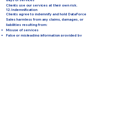
Clients use our services at their own risk.
12. Indemnification
Clients agree to indemnify and hold DataForce
Sales harmless from any claims, damages, or
liabilities resulting from:
Misuse of services
False or misleading information provided by
the client
Violations of these Terms
Violations of applicable laws related to sales or
marketing
13. Governing Law
These Terms are governed by the laws of the
State of Colorado, without regard to its conflict
of law principles.
Any disputes shall be resolved through binding
arbitration in Colorado Springs, Colorado,
unless both parties agree otherwise.
14. Changes to These Terms
We may update these Terms at any time.
When updated, the “Last Updated” date at the
top of the page will be revised.
Continued use of our website or services
constitutes acceptance of updates.
15. Contact Information
For questions about these Terms & Conditions,