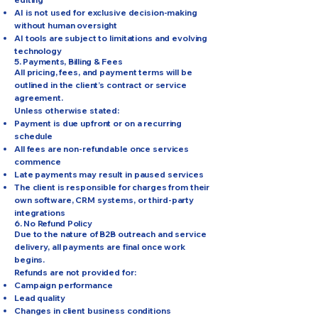
AI is not used for exclusive decision-making
without human oversight
AI tools are subject to limitations and evolving
technology
5. Payments, Billing & Fees
All pricing, fees, and payment terms will be
outlined in the client’s contract or service
agreement.
Unless otherwise stated:
Payment is due upfront or on a recurring
schedule
All fees are non-refundable once services
commence
Late payments may result in paused services
The client is responsible for charges from their
own software, CRM systems, or third-party
integrations
6. No Refund Policy
Due to the nature of B2B outreach and service
delivery, all payments are final once work
begins.
Refunds are not provided for:
Campaign performance
Lead quality
Changes in client business conditions