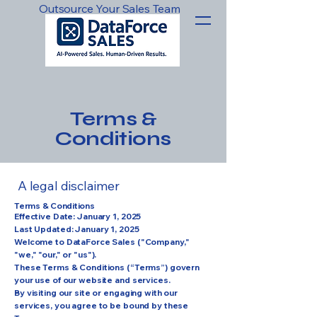
Outsource Your Sales Team
Terms &
Conditions
A legal disclaimer
Terms & Conditions
Effective Date: January 1, 2025
Last Updated: January 1, 2025
Welcome to DataForce Sales ("Company,"
"we," "our," or "us").
These Terms & Conditions (“Terms”) govern
your use of our website and services.
By visiting our site or engaging with our
services, you agree to be bound by these