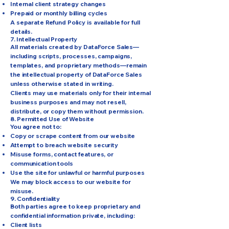
Internal client strategy changes
Prepaid or monthly billing cycles
A separate Refund Policy is available for full
details.
7. Intellectual Property
All materials created by DataForce Sales—
including scripts, processes, campaigns,
templates, and proprietary methods—remain
the intellectual property of DataForce Sales
unless otherwise stated in writing.
Clients may use materials only for their internal
business purposes and may not resell,
distribute, or copy them without permission.
8. Permitted Use of Website
You agree not to:
Copy or scrape content from our website
Attempt to breach website security
Misuse forms, contact features, or
communication tools
Use the site for unlawful or harmful purposes
We may block access to our website for
misuse.
9. Confidentiality
Both parties agree to keep proprietary and
confidential information private, including:
Client lists