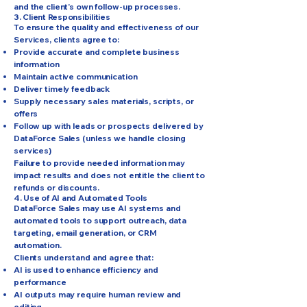
and the client’s own follow-up processes.
3. Client Responsibilities
To ensure the quality and effectiveness of our
Services, clients agree to:
Provide accurate and complete business
information
Maintain active communication
Deliver timely feedback
Supply necessary sales materials, scripts, or
offers
Follow up with leads or prospects delivered by
DataForce Sales (unless we handle closing
services)
Failure to provide needed information may
impact results and does not entitle the client to
refunds or discounts.
4. Use of AI and Automated Tools
DataForce Sales may use AI systems and
automated tools to support outreach, data
targeting, email generation, or CRM
automation.
Clients understand and agree that:
AI is used to enhance efficiency and
performance
AI outputs may require human review and
editing