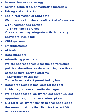
Internal business strategy
Scripts, templates, or marketing materials
Pricing and contracts
Login information or CRM data
We do not sell or share confidential information
with unauthorized parties.
10. Third-Party Services
Our services may integrate with third-party
providers, including:
CRM systems
Email platforms
AI tools
Data suppliers
Advertising providers
We are not responsible for the performance,
policies, downtime, or data handling practices
of these third-party platforms.
11. Limitation of Liability
To the fullest extent permitted by law:
DataForce Sales is not liable for indirect,
incidental, or consequential damages
We do not accept liability for lost revenue, lost
opportunities, or business interruption
Our total liability for any claim shall not exceed
the amount paid by the client for the last 30
days of services