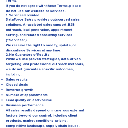
Terms.
If you do not agree with these Terms, please
do not use our website or services.
1. Services Provided
DataForce Sales provides outsourced sales
solutions, AI-assisted sales support, B2B
outreach, lead generation, appointment
setting, and related consulting services
("Services").
We reserve the right to modify, update, or
discontinue Services at any time.
2. No Guarantee of Results
While we use proven strategies, data-driven
targeting, and professional outreach methods,
we do not guarantee specific outcomes,
including:
Sales results
Closed deals
Revenue growth
Number of appointments
Lead quality or lead volume
Business performance
All sales results depend on numerous external
factors beyond our control, including client
products, market conditions, pricing,
competitive landscape, supply chain issues,