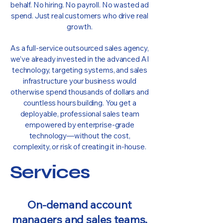
behalf. No hiring. No payroll. No wasted ad
spend. Just real customers who drive real
growth.
As a full-service outsourced sales agency,
we’ve already invested in the advanced AI
technology, targeting systems, and sales
infrastructure your business would
otherwise spend thousands of dollars and
countless hours building. You get a
deployable, professional sales team
empowered by enterprise-grade
technology—without the cost,
complexity, or risk of creating it in-house.
Services
On-demand account
managers and sales teams,