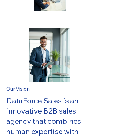
Our Vision
DataForce Sales is an
innovative B2B sales
agency that combines
human expertise with