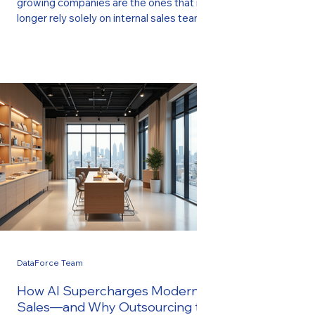
growing companies are the ones that no
longer rely solely on internal sales teams.
Instead, they leverage outsourced, data-
driven sales partners who bring
specialized expertise, proven processes,
and AI-powered tools that accelerate
growth without the cost or complexity of
building an in-house department. This
shift is exactly why companies of all sizes
—from startups to established service
firms—are turning to DataForce Sales .
Our fully
DataForce Team
How AI Supercharges Modern
Sales—and Why Outsourcing to