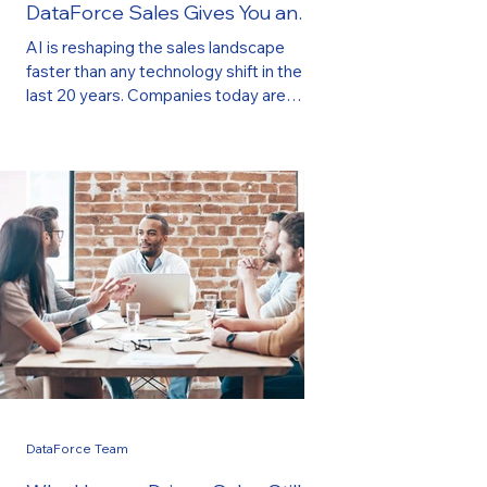
DataForce Sales Gives You an
Immediate Advantage
AI is reshaping the sales landscape
faster than any technology shift in the
last 20 years. Companies today are
under pressure to do more with less:
generate better leads, have more
meaningful conversations, and scale
revenue—without increasing payroll or
managing large sales teams. This is
exactly why businesses are turning to AI-
powered sales strategies , and more
importantly, why they are partnering with
DataForce Sales , where AI is deeply
integrated into every stage of th
DataForce Team