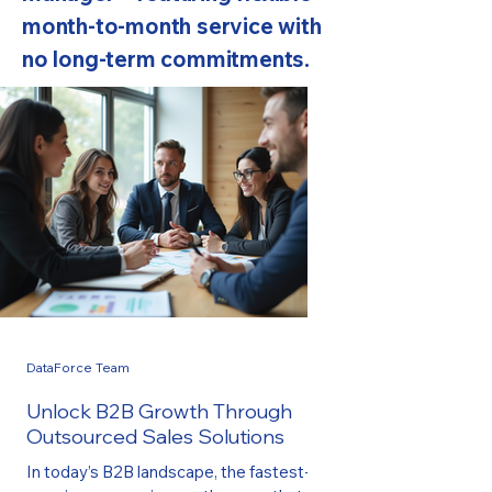
month-to-month service with
no long-term commitments.
DataForce Team
Unlock B2B Growth Through
Outsourced Sales Solutions
In today’s B2B landscape, the fastest-