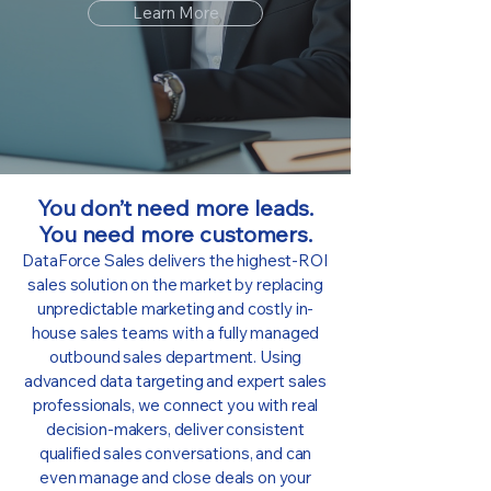
Learn More
You don’t need more leads.
You need more customers.
DataForce Sales delivers the highest-ROI
sales solution on the market by replacing
unpredictable marketing and costly in-
house sales teams with a fully managed
outbound sales department. Using
advanced data targeting and expert sales
professionals, we connect you with real
decision-makers, deliver consistent
qualified sales conversations, and can
even manage and close deals on your