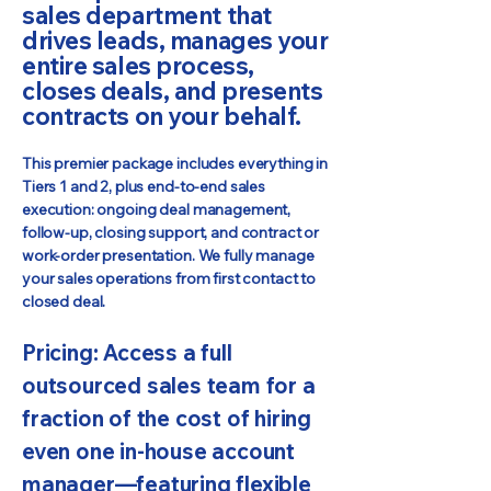
sales department that
drives leads, manages your
entire sales process,
closes deals, and presents
contracts on your behalf.
This premier package includes everything in
Tiers 1 and 2, plus end-to-end sales
execution: ongoing deal management,
follow-up, closing support, and contract or
work-order presentation. We fully manage
your sales operations from first contact to
closed deal.
Pricing: Access a full
outsourced sales team for a
fraction of the cost of hiring
even one in-house account
manager—featuring flexible