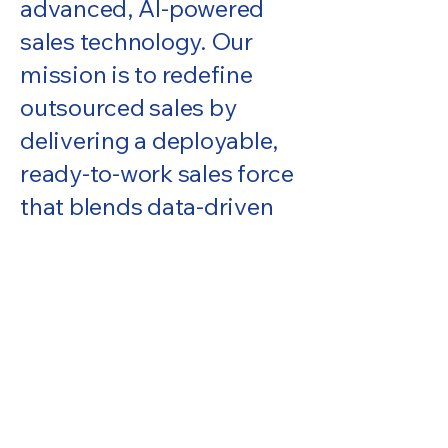
advanced, AI-powered
sales technology. Our
mission is to redefine
outsourced sales by
delivering a deployable,
ready-to-work sales force
that blends data-driven
targeting with
professional account
management and full-
cycle sales execution. We
invest heavily in AI
systems that identify
high-value opportunities,