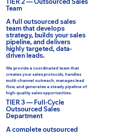
TIER 2 — Outsourced Sales
Team
A full outsourced sales
team that develops
strategy, builds your sales
pipeline, and delivers
highly targeted, data-
driven leads.
We provide a coordinated team that
creates your sales protocols, handles
multi-channel outreach, manages lead
flow, and generates a steady pipeline of
high-quality sales opportunities.
TIER 3 — Full-Cycle
Outsourced Sales
Department
A complete outsourced