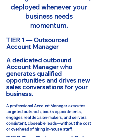
deployed whenever your
business needs
momentum.
TIER 1 — Outsourced
Account Manager
A dedicated outbound
Account Manager who
generates qualified
opportunities and drives new
sales conversations for your
business.
A professional Account Manager executes
targeted outreach, books appointments,
engages real decision-makers, and delivers
consistent, closeable leads—without the cost
or overhead of hiring in-house staff.