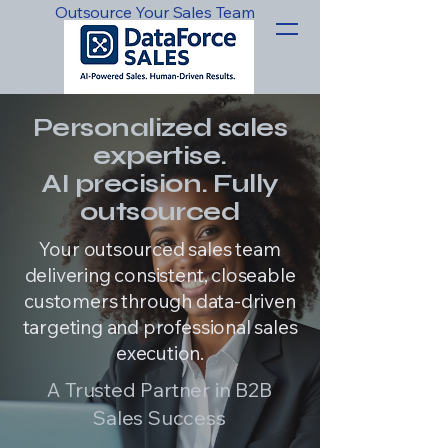
Outsource Your Sales Team
Personalized sales
expertise.
AI precision. Fully
outsourced
Your outsourced sales team
delivering consistent, closeable
customers through data-driven
targeting and professional sales
execution.
A Trusted Partner in B2B
Sales Success